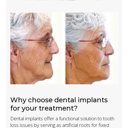
Why choose dental implants
for your treatment?
Dental implants offer a functional solution to tooth
loss issues by serving as artificial roots for fixed