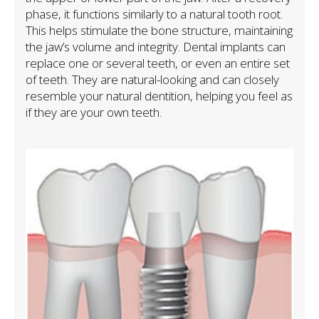
phase, it functions similarly to a natural tooth root.
This helps stimulate the bone structure, maintaining
the jaw’s volume and integrity. Dental implants can
replace one or several teeth, or even an entire set
of teeth. They are natural-looking and can closely
resemble your natural dentition, helping you feel as
if they are your own teeth.