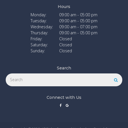
Hours
Monday:
09:00 am - 05:00 pm
Tuesday:
09:00 am - 05:00 pm
Wednesday:
09:00 am - 07:00 pm
Thursday:
09:00 am - 05:00 pm
Friday:
Closed
Saturday:
Closed
Sunday:
Closed
Search
Search
Searc
Connect with Us