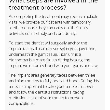
What steps are involved in the
treatment process?
As completing the treatment may require multiple
visits, we provide our patients with temporary
teeth to ensure they can carry out their daily
activities comfortably and confidently.
To start, the dentist will surgically anchor the
implant (a small titanium screw) in your jaw bone,
underneath the gum tissue. Titanium is a
biocompatible material, so during healing, the
implant will naturally bond with your gums and jaw.
The implant area generally takes between three
and nine months to fully heal and bond. During this
time, it's important to take your time to recover
and follow the dentist's instructions, taking
meticulous care of your mouth to prevent
complications.