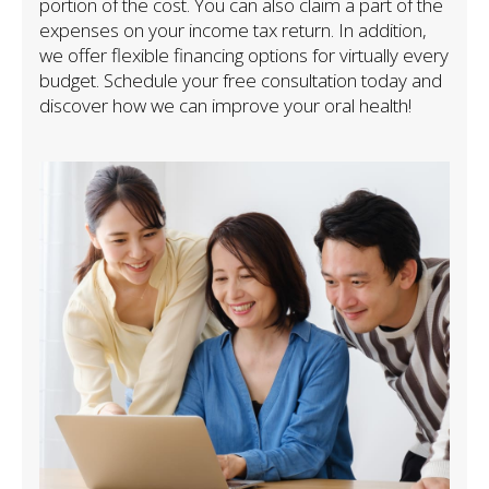
portion of the cost. You can also claim a part of the
expenses on your income tax return. In addition,
we offer flexible financing options for virtually every
budget. Schedule your free consultation today and
discover how we can improve your oral health!