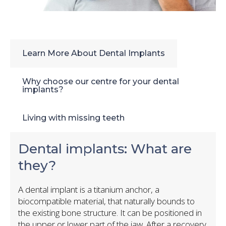
Learn More About Dental Implants
Why choose our centre for your dental
implants?
Living with missing teeth
Dental implants: What are
they?
A dental implant is a titanium anchor, a
biocompatible material, that naturally bounds to
the existing bone structure. It can be positioned in
the upper or lower part of the jaw. After a recovery