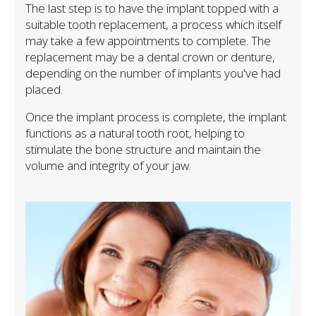
The last step is to have the implant topped with a
suitable tooth replacement, a process which itself
may take a few appointments to complete. The
replacement may be a dental crown or denture,
depending on the number of implants you've had
placed.
Once the implant process is complete, the implant
functions as a natural tooth root, helping to
stimulate the bone structure and maintain the
volume and integrity of your jaw.