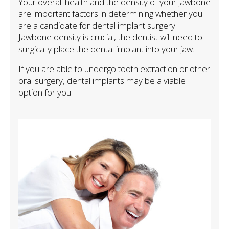
Your overall health and the density of your jawbone
are important factors in determining whether you
are a candidate for dental implant surgery.
Jawbone density is crucial, the dentist will need to
surgically place the dental implant into your jaw.
If you are able to undergo tooth extraction or other
oral surgery, dental implants may be a viable
option for you.