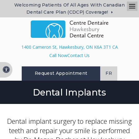
Welcoming Patients Of All Ages With Canadian
Dental Care Plan (CDCP) Coverage!
Op
1400 Cameron St
Hawkesbury
ON
K6A 3T1
CA
Contact Us
Accessible Version
Request Appointment
FR
Dental Implants
Dental implant surgery to replace missing
teeth and repair your smile is performed