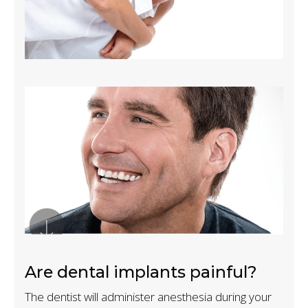
Are dental implants painful?
The dentist will administer anesthesia during your