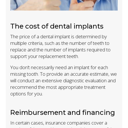
The cost of dental implants
The price of a dental implant is determined by
multiple criteria, such as the number of teeth to
replace and the number of implants required to
support your replacement teeth.
You don’t necessarily need an implant for each
missing tooth. To provide an accurate estimate, we
will conduct an extensive diagnostic evaluation and
recommend the most appropriate treatment
options for you.
Reimbursement and financing
In certain cases, insurance companies cover a