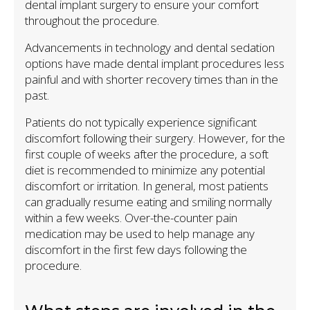
dental implant surgery to ensure your comfort
throughout the procedure.
Advancements in technology and dental sedation
options have made dental implant procedures less
painful and with shorter recovery times than in the
past.
Patients do not typically experience significant
discomfort following their surgery. However, for the
first couple of weeks after the procedure, a soft
diet is recommended to minimize any potential
discomfort or irritation. In general, most patients
can gradually resume eating and smiling normally
within a few weeks. Over-the-counter pain
medication may be used to help manage any
discomfort in the first few days following the
procedure.