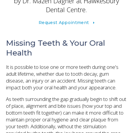
by Dr. Mazen Dagher at
Hawkesbury
Dental Centre
.
Request Appointment
Missing Teeth & Your Oral
Health
It is possible to lose one or more teeth during one's
adult lifetime, whether due to tooth decay, gum
disease, an injury or an accident. Missing teeth can
impact both your oral health and your appearance.
As teeth surrounding the gap gradually begin to shift out
of place, alignment and bite issues (how your top and
bottom teeth fit together) can make it more difficult to
maintain proper oral hygiene and clear plaque from
your teeth. Additionally, without the stimulation