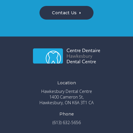
Contact Us
Location
Hawkesbury Dental Centre
1400 Cameron St
Hawkesbury
ON
K6A 3T1
CA
Phone
(613) 632-5656