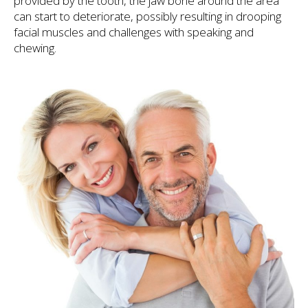
provided by the tooth, the jaw bone around the area
can start to deteriorate, possibly resulting in drooping
facial muscles and challenges with speaking and
chewing.