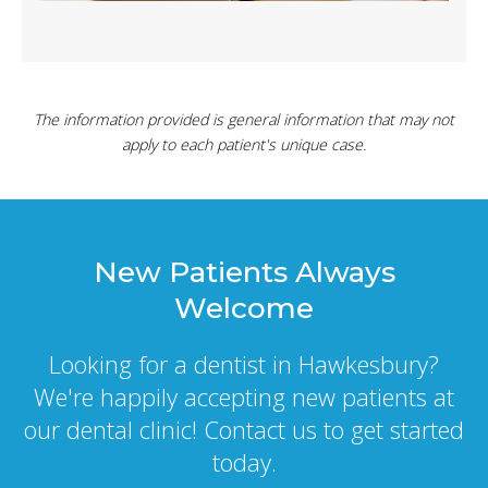
The information provided is general information that may not
apply to each patient's unique case.
New Patients Always
Welcome
Looking for a dentist in Hawkesbury?
We're happily accepting new patients at
our dental clinic! Contact us to get started
today.