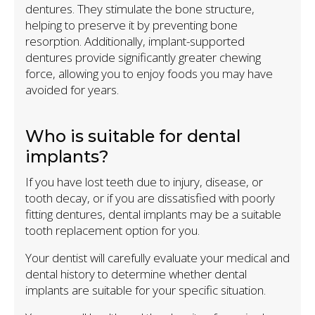
dentures. They stimulate the bone structure,
helping to preserve it by preventing bone
resorption. Additionally, implant-supported
dentures provide significantly greater chewing
force, allowing you to enjoy foods you may have
avoided for years.
Who is suitable for dental
implants?
If you have lost teeth due to injury, disease, or
tooth decay, or if you are dissatisfied with poorly
fitting dentures, dental implants may be a suitable
tooth replacement option for you.
Your dentist will carefully evaluate your medical and
dental history to determine whether dental
implants are suitable for your specific situation.