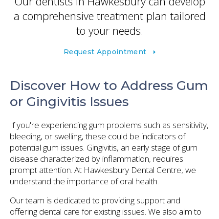
Our dentists in Hawkesbury can develop
a comprehensive treatment plan tailored
to your needs.
Request Appointment
Discover How to Address Gum
or Gingivitis Issues
If you're experiencing gum problems such as sensitivity,
bleeding, or swelling, these could be indicators of
potential gum issues. Gingivitis, an early stage of gum
disease characterized by inflammation, requires
prompt attention. At Hawkesbury Dental Centre, we
understand the importance of oral health.
Our team is dedicated to providing support and
offering dental care for existing issues. We also aim to