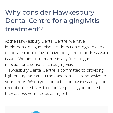
Why consider Hawkesbury
Dental Centre for a gingivitis
treatment?
At the Hawkesbury Dental Centre, we have
implemented a gum disease detection program and an
elaborate monitoring initiative designed to address gum
issues. We aim to intervene in any form of gum
infection or disease, such as gingivitis.
Hawkesbury Dental Centre is committed to providing
high-quality care at all times and remains responsive to
your needs. When you contact us on business days, our
receptionists strives to prioritize placing you on a list if
they assess your needs as urgent.