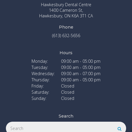
Hawkesbury Dental Centre
1400 Cameron St
Hawkesbury
ON
K6A 3T1
CA
Phone
(613) 632-5656
Hours
Monday:
09:00 am - 05:00 pm
Tuesday:
09:00 am - 05:00 pm
Wednesday:
09:00 am - 07:00 pm
Thursday:
09:00 am - 05:00 pm
Friday:
Closed
Saturday:
Closed
Sunday:
Closed
Search
Search
Searc