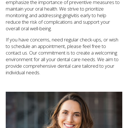
emphasize the importance of preventive measures to
maintain your oral health. We strive to prioritize
monitoring and addressing gingivitis early to help
reduce the risk of complications and support your
overall oral well-being.
If you have concerns, need regular check-ups, or wish
to schedule an appointment, please feel free to
contact us. Our commitment is to create a welcoming
environment for all your dental care needs. We aim to
provide comprehensive dental care tailored to your
individual needs.