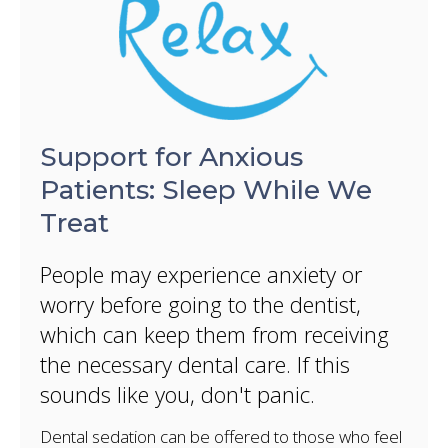
Support for Anxious
Patients: Sleep While We
Treat
People may experience anxiety or
worry before going to the dentist,
which can keep them from receiving
the necessary dental care. If this
sounds like you, don't panic.
Dental sedation can be offered to those who feel