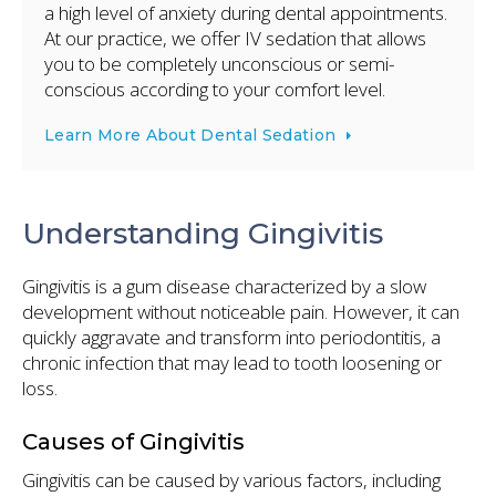
a high level of anxiety during dental appointments.
At our practice, we offer IV sedation that allows
you to be completely unconscious or semi-
conscious according to your comfort level.
Learn More About Dental Sedation
Understanding Gingivitis
Gingivitis is a gum disease characterized by a slow
development without noticeable pain. However, it can
quickly aggravate and transform into periodontitis, a
chronic infection that may lead to tooth loosening or
loss.
Causes of Gingivitis
Gingivitis can be caused by various factors, including