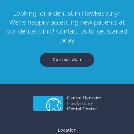
Looking for a dentist in Hawkesbury?
We're happily accepting new patients at
our dental clinic! Contact us to get started
today.
Contact Us
Location