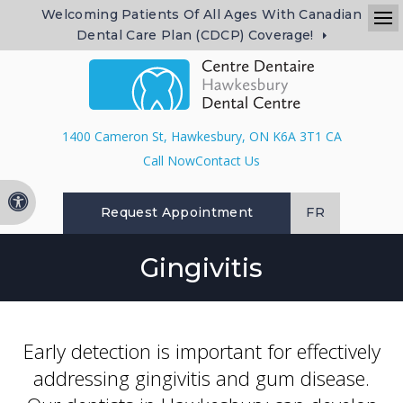
Welcoming Patients Of All Ages With Canadian
Dental Care Plan (CDCP) Coverage!
Op
1400 Cameron St
Hawkesbury
ON
K6A 3T1
CA
Contact Us
Accessible Version
Request Appointment
FR
Gingivitis
Early detection is important for effectively
addressing gingivitis and gum disease.