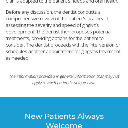
plan is adapted to the patient's needs and oral health.
Before any discussion, the dentist conducts a
comprehensive review of the patient's oral health,
assessing the severity and speed of gingivitis
development. The dentist then proposes potential
treatments, providing options for the patient to
consider. The dentist proceeds with the intervention or
schedules another appointment for gingivitis treatment
as needed.
The information provided is general information that may not
apply to each patient's unique case.
New Patients Always
Welcome