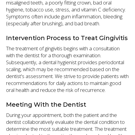
misaligned teeth, a poorly fitting crown, bad oral
hygiene, tobacco use, stress, and vitamin C deficiency.
Symptoms often include gum inflammation, bleeding
(especially after brushing), and bad breath.
Intervention Process to Treat Gingivitis
The treatment of gingivitis begins with a consultation
with the dentist for a thorough examination.
Subsequently, a dental hygienist provides periodontal
scaling, which may be recommended based on the
dentist's assessment. We strive to provide patients with
recommendations for daily actions to maintain good
oral health and reduce the risk of recurrence.
Meeting With the Dentist
During your appointment, both the patient and the
dentist collaboratively evaluate the dental condition to
determine the most suitable treatment. The treatment